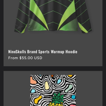
i
o
n
:
NineSkulls Brand Sports Warmup Hoodie
Regular
From $55.00 USD
price