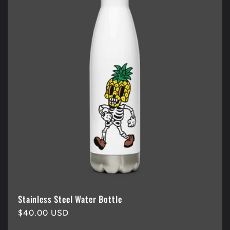
Stainless Steel Water Bottle
Regular
$40.00 USD
price