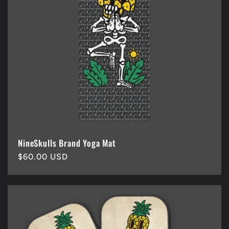
NineSkulls Brand Yoga Mat
Regular
$60.00 USD
price