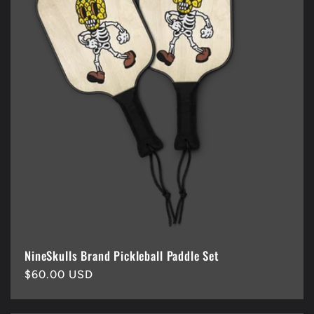
NineSkulls Brand Pickleball Paddle Set
Regular
$60.00 USD
price