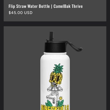
Flip Straw Water Bottle | CamelBak Thrive
Regular
$45.00 USD
price