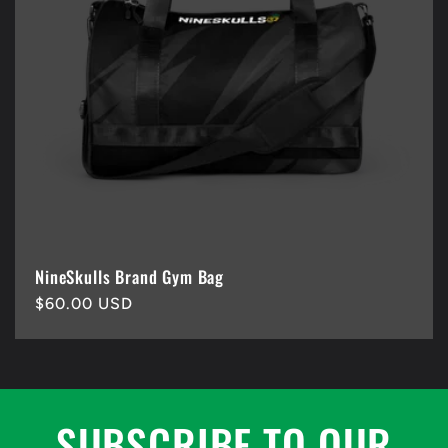
NineSkulls Brand Gym Bag
Regular
$60.00 USD
price
SUBSCRIBE TO OUR