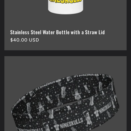
Stainless Steel Water Bottle with a Straw Lid
Regular
$40.00 USD
price