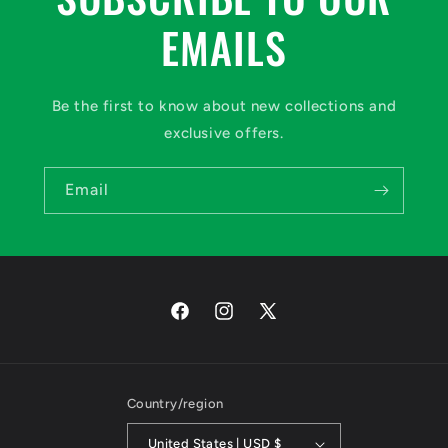
EMAILS
Be the first to know about new collections and
exclusive offers.
Email
Facebook
Instagram
X
(Twitter)
Country/region
United States | USD $