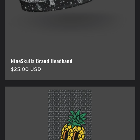
NineSkulls Brand Headband
Regular
$25.00 USD
price