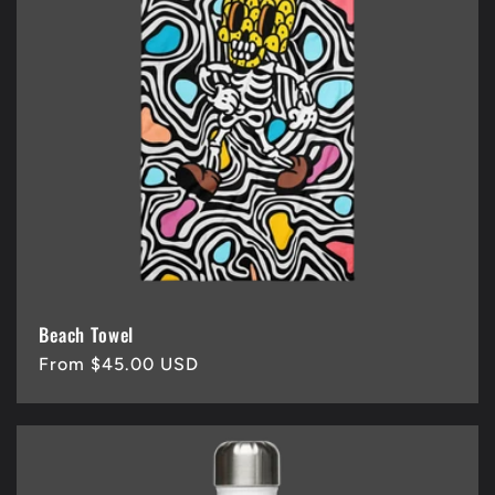
Beach Towel
Regular
From $45.00 USD
price