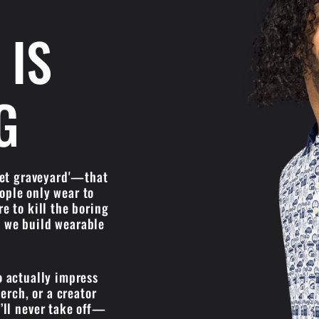
 IS
G
oset graveyard'—that
eople only wear to
re to kill the boring
'; we build wearable
o actually impress
erch, or a creator
’ll never take off—