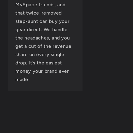
MySpace friends, and
that twice-removed
step-aunt can buy your
gear direct. We handle
the headaches, and you
get a cut of the revenue
share on every single
drop. It’s the easiest
money your brand ever
made