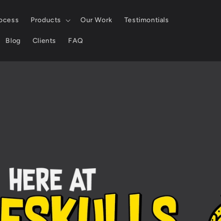
ocess
Products
Our Work
Testimontials
Blog
Clients
FAQ