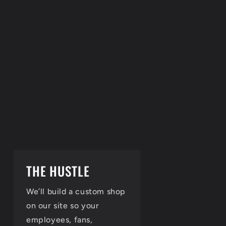
THE HUSTLE
We’ll build a custom shop
on our site so your
employees, fans,