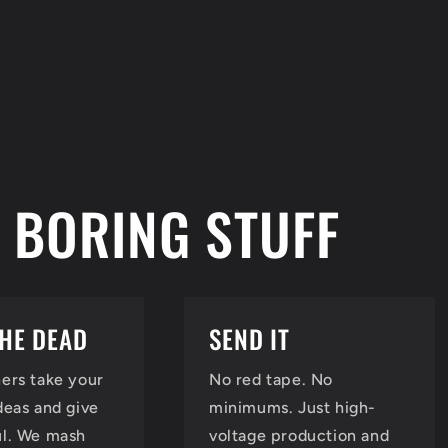
 BORING STUFF
THE DEAD
SEND IT
ers take your
No red tape. No
deas and give
minimums. Just high-
ul. We mash
voltage production and