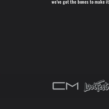
we’ve got the bones to make i