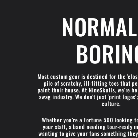
NORMAL
BORIN
Most custom gear is destined for the 'cl
pile of scratchy, ill-fitting tees that p
paint their house. At NineSkulls, we’re he
swag industry. We don't just 'print logos
culture.
Whether you’re a Fortune 500 looking t
your staff, a band needing tour-ready m
wanting to give your fans something they