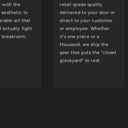
 with the
retail-grade quality
 aesthetic to
delivered to your door or
rable art that
direct to your customer
l actually fight
or employee. Whether
e breakroom.
it's one piece or a
thousand, we ship the
gear that puts the "closet
graveyard" to rest.