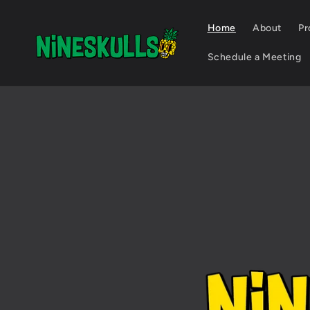
Skip to
content
Home
About
Pr
Schedule a Meeting