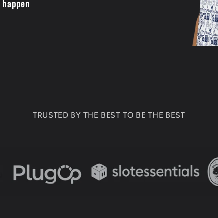
t happen
TRUSTED BY THE BEST TO BE THE BEST