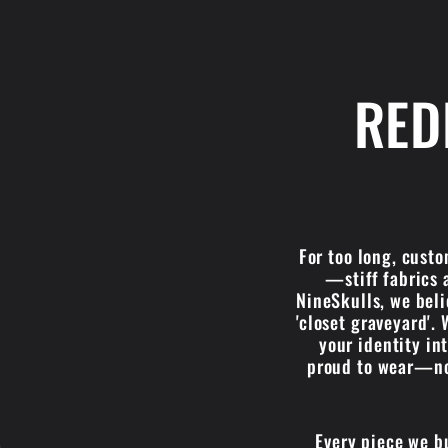
RED
For too long, cust
—stiff fabrics 
NineSkulls, we belie
'closet graveyard'. 
your identity in
proud to wear—not
Every piece we b