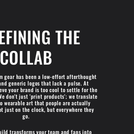
EFINING THE
COLLAB
om gear has been a low-effort afterthought
and generic logos that lack a pulse. At
ve your brand is too cool to settle for the
We don't just 'print products'; we translate
to wearable art that people are actually
 just on the clock, but everywhere they
go.
uild transforms your team and fans into