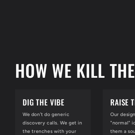
HOW WE KILL THE
DIG THE VIBE
RAISE 
We don’t do generic
Our design
discovery calls. We get in
"normal" i
the trenches with your
them a so