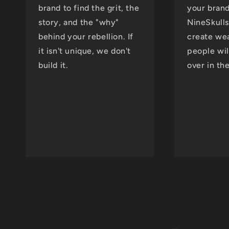
brand to find the grit, the
your brand
story, and the "why"
NineSkulls
behind your rebellion. If
create wea
it isn't unique, we don't
people wil
build it.
over in th